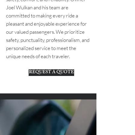
Joel Wulkan and his team are
committed to making every ride a
pleasant and enjoyable experience for
our valued passengers. We prioritize
safety, punctuality, professionalism, and
personalized service to meet the
unique needs of each traveler.
REQUEST A QUOTE