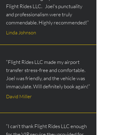
Flight Rides LLC. Joel's punctuality
and professionalism were truly
commendable. Highly recommended!”
Linda Johnson
“Flight Rides LLC made my airport
transfer stress-free and comfortable.
Joel was friendly, and the vehicle was
immaculate. Will definitely book again!”
David Miller
“I can't thank Flight Rides LLC enough
for the VIP service they provided for