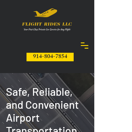
914-804-7854
Safe, Reliable,
and Convenient
Airport
Transportation