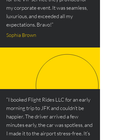
my corporate event. It was seamless,
luxurious, and exceeded all my
expectations. Bravo!”
Sophia Brown
“I booked Flight Rides LLC for an early
morning trip to JFK and couldn’t be
happier. The driver arrived a few
minutes early, the car was spotless, and
I made it to the airport stress-free. It’s