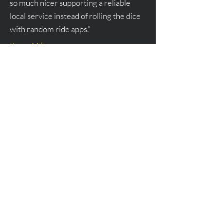
so much nicer supporting a reliable
local service instead of rolling the dice
with random ride apps.”
Karen Milton
“Flight Rides is my go-to for airport
runs. They’re professional, punctual,
and so easy to communicate with. I’ve
used them for both LaGuardia and
Westchester, and every time the
experience has been smooth and
comfortable. Highly recommend if you
want peace of mind when traveling.”
James Rich