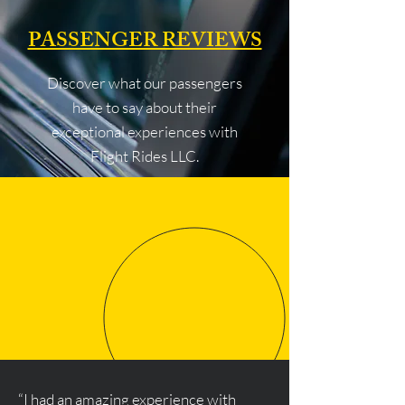
PASSENGER REVIEWS
Discover what our passengers
have to say about their
exceptional experiences with
Flight Rides LLC.
“I had an amazing experience with