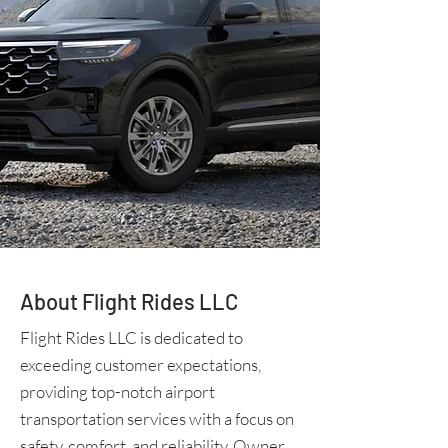
About Flight Rides LLC
Flight Rides LLC is dedicated to
exceeding customer expectations,
providing top-notch airport
transportation services with a focus on
safety, comfort, and reliability. Owner