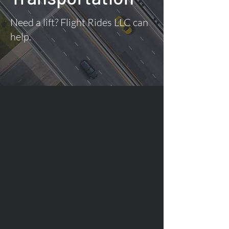
Need a lift? Flight Rides LLC can
help.
Local and Regional Rides
Explore the beauty of Putnam,
Westchester, and Fairfield
Counties with our convenient and
flexible local and regional
transportation options. Whether
it's a leisurely tour or a business
trip, we've got you covered.