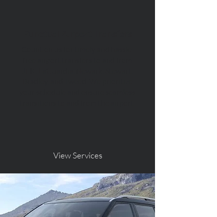
Punctual Airport Transfers
Count on us for timely and hassle-
free airport transfers to and from
JFK, LaGuardia, Newark, Stewart,
Bradley, and Tweed. We prioritize
your schedule and ensure seamless
transitions to and from the airport.
View Services